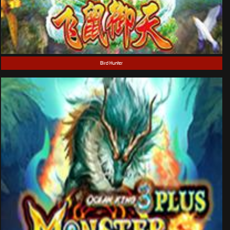
Bird Hunter