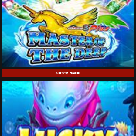
Master Of The Deep