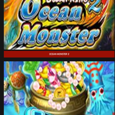
OCEAN MONSTER 2