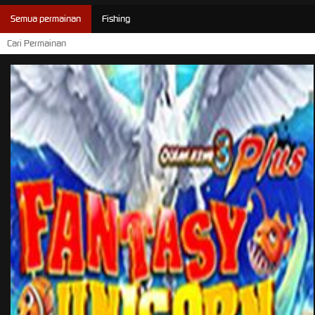
Semua permainan
Fishing