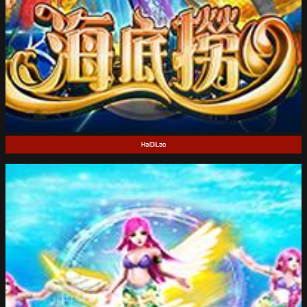
HaiDiLao