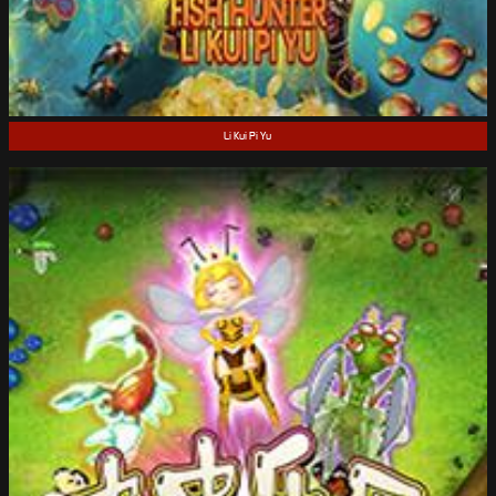
Li Kui Pi Yu