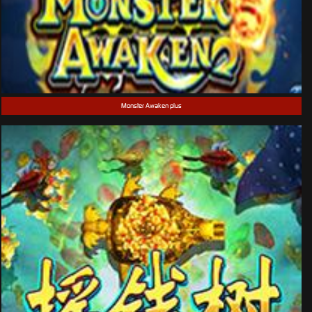
Monster Awaken plus