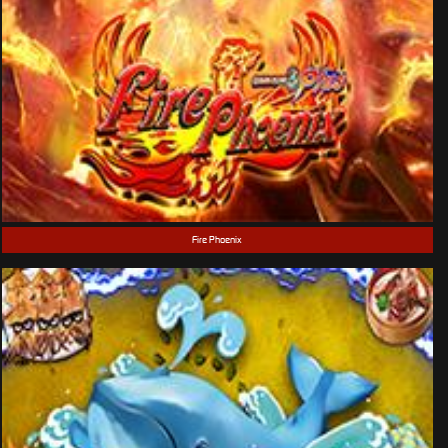
Fire Phoenix