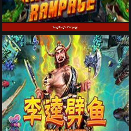
King Kong’s Rampage