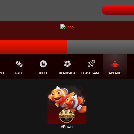
INO
RACE
TOGEL
OLAHRAGA
CRASH GAME
ARCADE
VPower