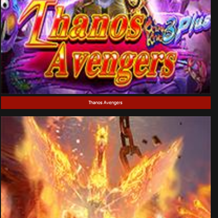
Thanos Avengers