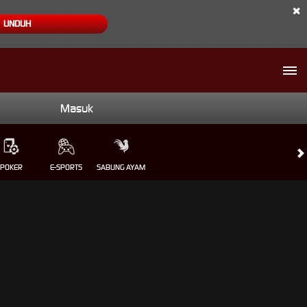
×
UNDUH
Masuk
POKER
E-SPORTS
SABUNG AYAM