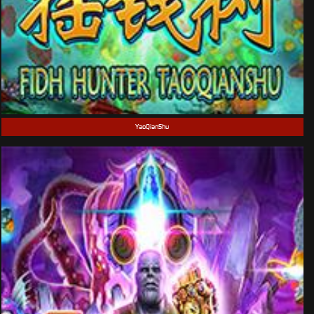
YaoQianShu