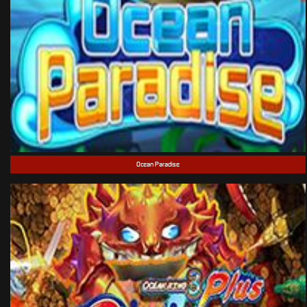
Ocean Paradise