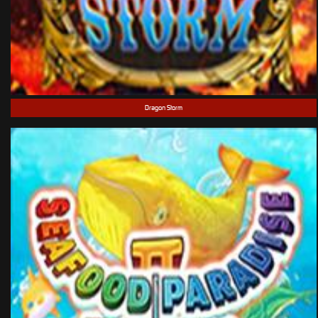
Dragon Storm