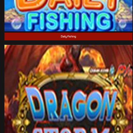
Daily Fishing