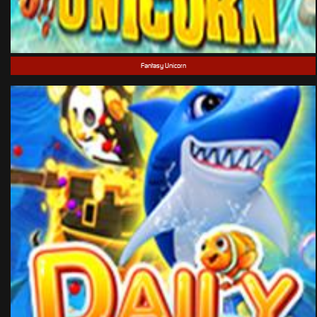
Fantasy Unicorn