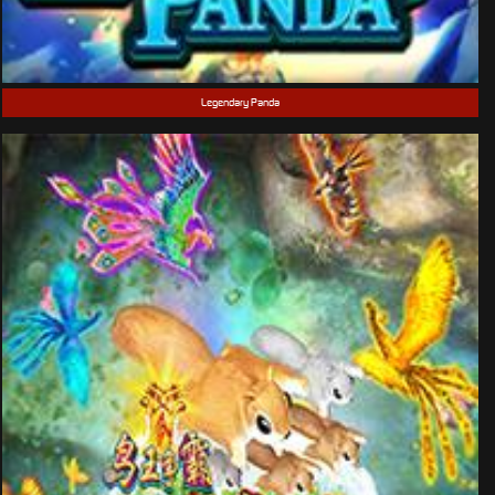
Legendary Panda