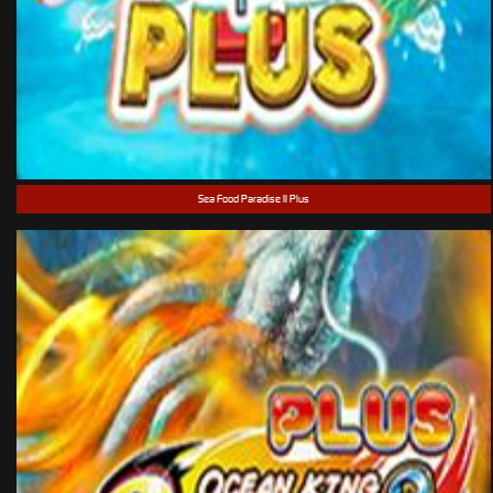
Sea Food Paradise II Plus