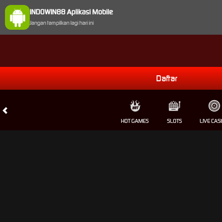
INDOWIN88 Aplikasi Mobile
Jangan tampilkan lagi hari ini
Daftar
HOT GAMES
SLOTS
LIVE CAS