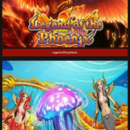
Legend of the phoenix