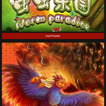
Insect Paradise